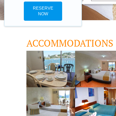
RESERVE
NOW
ACCOMMODATIONS