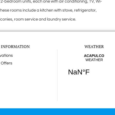
edroom units, each one with air conditioning, TV, Wi-
these rooms include a kitchen with stove, refrigerator,
lconies, room service and laundry service.
 INFORMATION
WEATHER
vations
 Offers