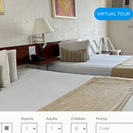
VIRTUAL TOUR
Rooms:
Adults:
Children:
Promo: