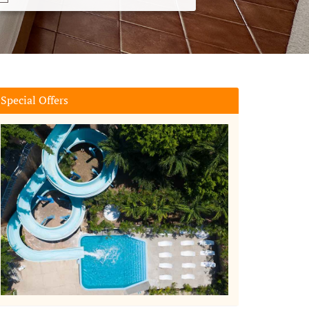
Special Offers