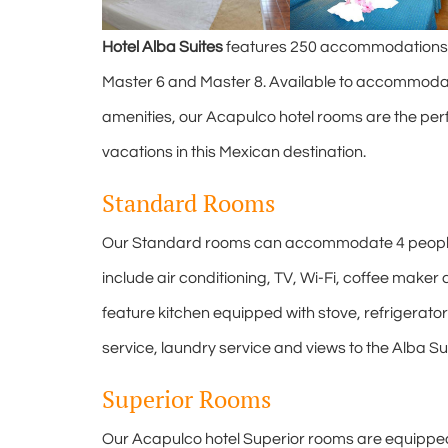
Hotel Alba Suites
features 250 accommodations in
Master 6 and Master 8. Available to accommodat
amenities, our Acapulco hotel rooms are the per
vacations in this Mexican destination.
Standard Rooms
Our Standard rooms can accommodate 4 people 
include air conditioning, TV, Wi-Fi, coffee mak
feature kitchen equipped with stove, refrigerator
service, laundry service and views to the Alba S
Superior Rooms
Our Acapulco hotel Superior rooms are equippe