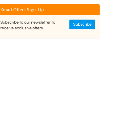
Email Offers Sign-Up
Subscribe to our newsletter to
Subscribe
receive exclusive offers.