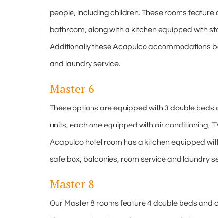
people, including children. These rooms feature ai
bathroom, along with a kitchen equipped with sto
Additionally these Acapulco accommodations boas
and laundry service.
Master 6
These options are equipped with 3 double beds 
units, each one equipped with air conditioning, T
Acapulco hotel room has a kitchen equipped with 
safe box, balconies, room service and laundry se
Master 8
Our Master 8 rooms feature 4 double beds and c