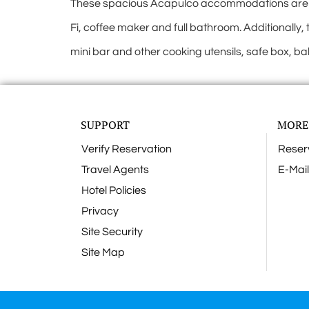
These spacious Acapulco accommodations are 2-b
Fi, coffee maker and full bathroom. Additionally, 
mini bar and other cooking utensils, safe box, ba
SUPPORT
MORE
Verify Reservation
Reser
Travel Agents
E-Mail
Hotel Policies
Privacy
Site Security
Site Map