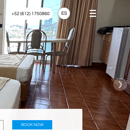
ES
+52 (612) 1750860
›
BOOK NOW