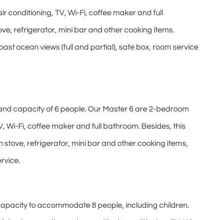
r conditioning, TV, Wi-Fi, coffee maker and full
ve, refrigerator, mini bar and other cooking items.
t ocean views (full and partial), safe box, room service
and capacity of 6 people. Our Master 6 are 2-bedroom
V, Wi-Fi, coffee maker and full bathroom. Besides, this
stove, refrigerator, mini bar and other cooking items,
rvice.
apacity to accommodate 8 people, including children.