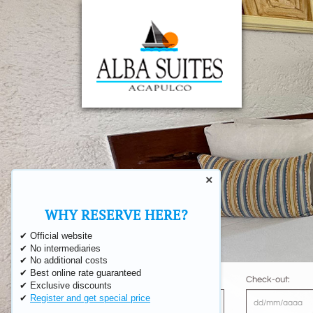
×
‹
WHY RESERVE HERE?
✔ Official website
✔ No intermediaries
✔ No additional costs
✔ Best online rate guaranteed
Check-in:
Check-out:
✔ Exclusive discounts
✔
Register and get special price