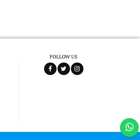
FOLLOW US