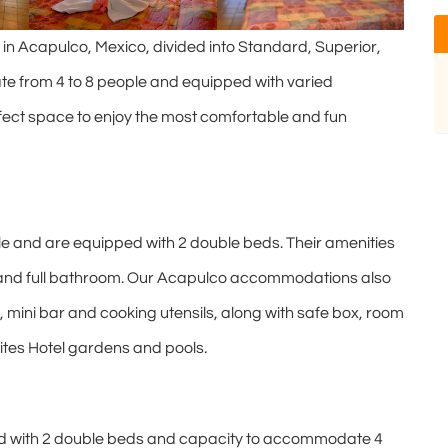
 Acapulco, Mexico, divided into Standard, Superior,
e from 4 to 8 people and equipped with varied
fect space to enjoy the most comfortable and fun
and are equipped with 2 double beds. Their amenities
er and full bathroom. Our Acapulco accommodations also
, mini bar and cooking utensils, along with safe box, room
uites Hotel gardens and pools.
d with 2 double beds and capacity to accommodate 4